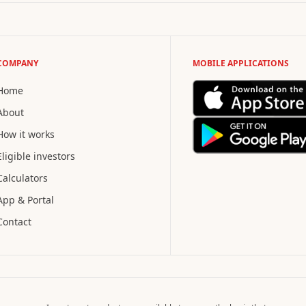
COMPANY
MOBILE APPLICATIONS
Home
About
How it works
Eligible investors
Calculators
App & Portal
Contact