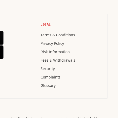
LEGAL
Terms & Conditions
Privacy Policy
Risk Information
Fees & Withdrawals
Security
Complaints
Glossary