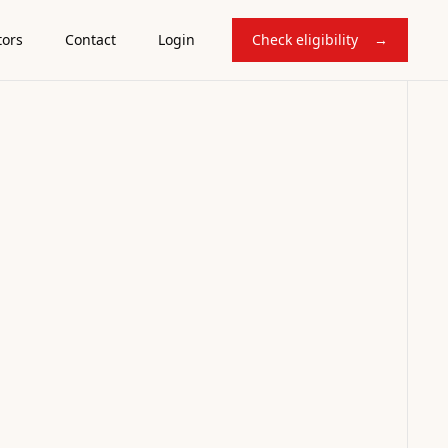
tors
Contact
Login
Check eligibility
→