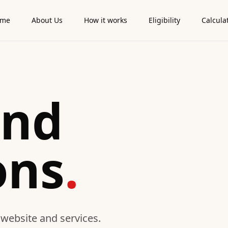
ome
About Us
How it works
Eligibility
Calcula
and
ons
.
 website and services.