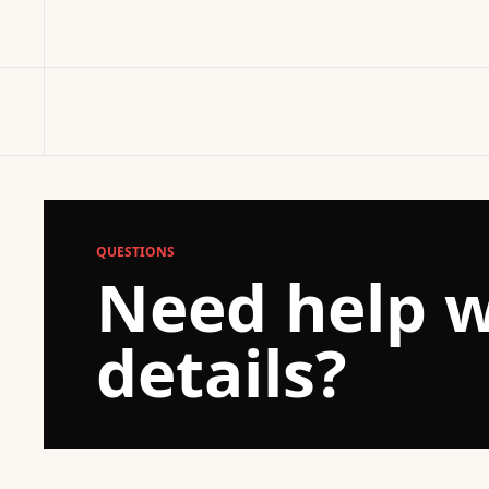
QUESTIONS
Need help w
details?