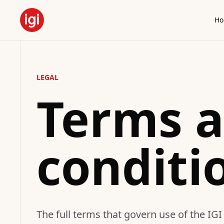
H
LEGAL
Terms 
conditi
The full terms that govern use of the IGI