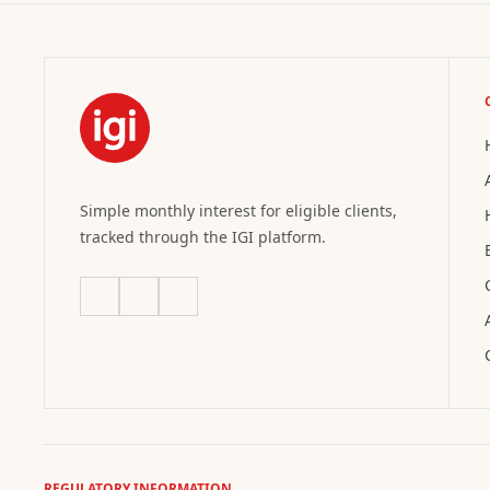
Simple monthly interest for eligible clients,
tracked through the IGI platform.
REGULATORY INFORMATION